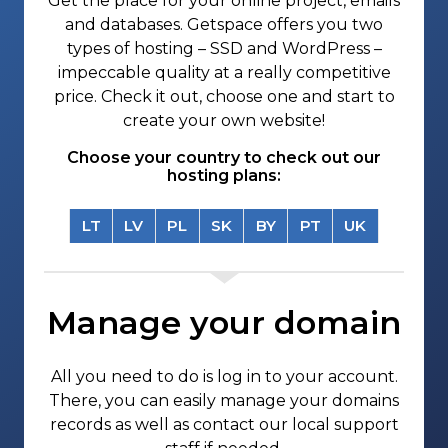
Get the place for your online project, emails
and databases. Getspace offers you two
types of hosting – SSD and WordPress –
impeccable quality at a really competitive
price. Check it out, choose one and start to
create your own website!
Choose your country to check out our
hosting plans:
LT
LV
PL
SK
BY
PT
UK
Manage your domain
All you need to do is log in to your account.
There, you can easily manage your domains
records as well as contact our local support