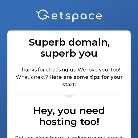
Superb domain,
superb you
Thanks for choosing us. We love you, too!
What’s next?
Here are some tips for your
start:
Hey, you need
hosting too!